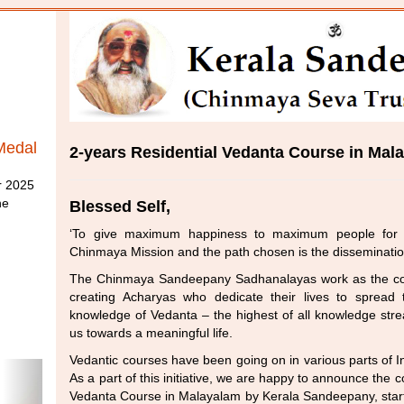
Medal
2-years Residential Vedanta Course in Mal
r 2025
he
Blessed Self,
‘To give maximum happiness to maximum people for 
Chinmaya Mission and the path chosen is the disseminati
The Chinmaya Sandeepany Sadhanalayas work as the cor
creating Acharyas who dedicate their lives to spread
knowledge of Vedanta – the highest of all knowledge stre
us towards a meaningful life.
Vedantic courses have been going on in various parts of I
As a part of this initiative, we are happy to announce th
Vedanta Course in Malayalam by Kerala Sandeepany, start