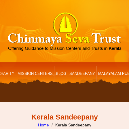
CHARITY
MISSION CENTERS
BLOG
SANDEEPANY
MALAYALAM PUB
Kerala Sandeepany
Home
Kerala Sandeepany