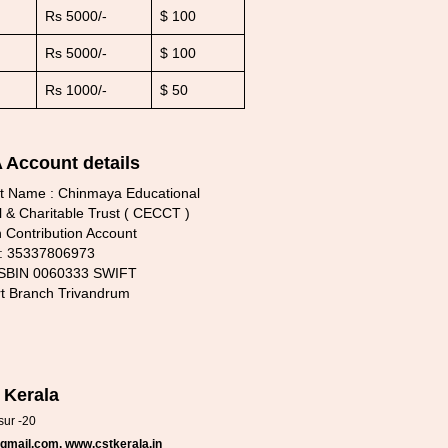
Rs 5000/-
$ 100
Rs 5000/-
$ 100
Rs 1000/-
$ 50
Account details
t Name : Chinmaya Educational
l & Charitable Trust ( CECCT )
 Contribution Account
 : 35337806973
 SBIN 0060333 SWIFT
rt Branch Trivandrum
 Kerala
sur -20
gmail.com, www.cstkerala.in