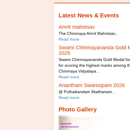
Latest News & Events
Amrit mahotsav
The Chinmaya Amrit Mahotsav...
Read more
Swami Chinmayananda Gold 
2025
Swami Chinmayananda Gold Medal fo
for scoring the highest marks among t
Chinmaya Vidyalaya...
Read more
Anantham Swaroopam 2026
@ Puthaikandam Maithanam...
Read more
Photo Gallery