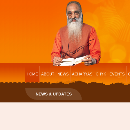
HOME
ABOUT
NEWS
ACHARYAS
CHYK
EVENTS
NEWS & UPDATES