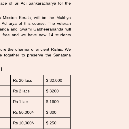
lace of Sri Adi Sankaracharya for the
 Mission Kerala, will be the Mukhya
Acharya of this course. The veteran
nanda and Swami Gabheerananda will
ely free and we have new 14 students
rture the dharma of ancient Rishis. We
ive together to preserve the Sanatana
i
Rs 20 lacs
$ 32,000
Rs 2 lacs
$ 3200
Rs 1 lac
$ 1600
Rs 50,000/-
$ 800
Rs 10,000/-
$ 250