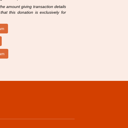
 the amount giving transaction details
hat this donation is exclusively for
ram
lam