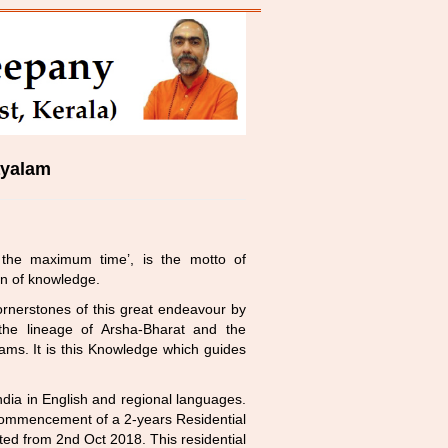
ayalam
the maximum time’, is the motto of
on of knowledge.
nerstones of this great endeavour by
 the lineage of Arsha-Bharat and the
ams. It is this Knowledge which guides
ndia in English and regional languages.
e commencement of a 2-years Residential
ed from 2nd Oct 2018. This residential