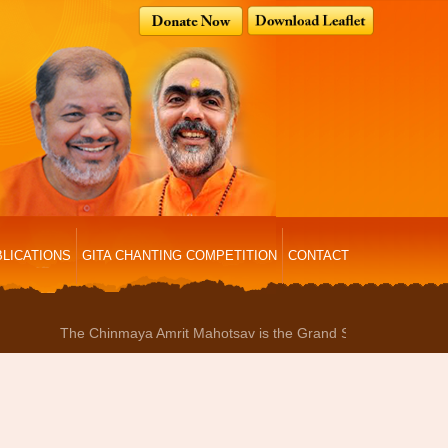
LICATIONS
GITA CHANTING COMPETITION
CONTACT
The Chinmaya Amrit Mahotsav is the Grand Sammelan where the entir