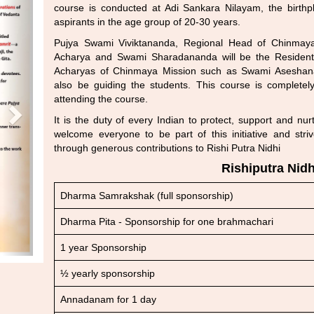
course is conducted at Adi Sankara Nilayam, the birthp
aspirants in the age group of 20-30 years.
Pujya Swami Viviktananda, Regional Head of Chinmaya
Acharya and Swami Sharadananda will be the Resident 
Acharyas of Chinmaya Mission such as Swami Asesha
also be guiding the students. This course is complet
attending the course.
It is the duty of every Indian to protect, support and nu
welcome everyone to be part of this initiative and str
through generous contributions to Rishi Putra Nidhi
Rishiputra Nidh
Dharma Samrakshak (full sponsorship)
Dharma Pita - Sponsorship for one brahmachari
1 year Sponsorship
½ yearly sponsorship
Annadanam for 1 day