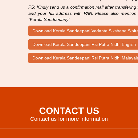
PS: Kindly send us a confirmation mail after transfering
and your full address with PAN. Please also mention t
"Kerala Sandeepany"
Download Kerala Sandeepani Vedanta Sikshana Sibi
Download Kerala Sandeepani Rsi Putra Nidhi English
Download Kerala Sandeepani Rsi Putra Nidhi Malaya
CONTACT US
Contact us for more information