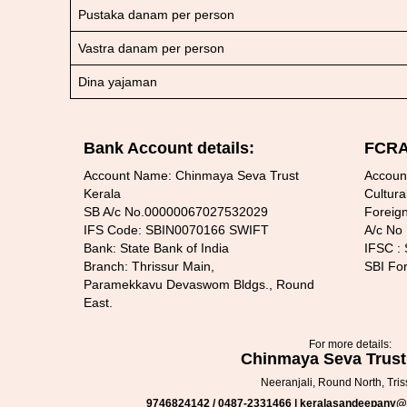
Pustaka danam per person
Vastra danam per person
Dina yajaman
Bank Account details:
FCRA 
Account Name: Chinmaya Seva Trust
Accoun
Kerala
Cultura
SB A/c No.00000067027532029
Foreign
IFS Code: SBIN0070166 SWIFT
A/c No
Bank: State Bank of India
IFSC :
Branch: Thrissur Main,
SBI Fo
Paramekkavu Devaswom Bldgs., Round
East.
For more details:
Chinmaya Seva Trust
Neeranjali, Round North, Tris
9746824142 / 0487-2331466 | keralasandeepany@