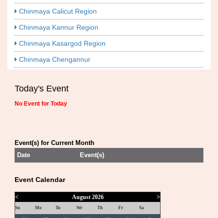
Chinmaya Calicut Region
Chinmaya Kannur Region
Chinmaya Kasargod Region
Chinmaya Chengannur
Today's Event
No Event for Today
Event(s) for Current Month
Date
Event(s)
Event Calendar
<
August 2026
>
Su
Mo
Tu
We
Th
Fr
Sa