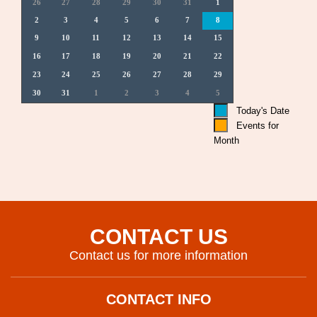
26
27
28
29
30
31
1
2
3
4
5
6
7
8
9
10
11
12
13
14
15
16
17
18
19
20
21
22
23
24
25
26
27
28
29
30
31
1
2
3
4
5
Today's Date
Events for
Month
CONTACT US
Contact us for more information
CONTACT INFO