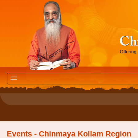
Events - Chinmaya Kollam Region