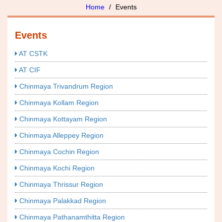
Home
Events
Events
AT CSTK
AT CIF
Chinmaya Trivandrum Region
Chinmaya Kollam Region
Chinmaya Kottayam Region
Chinmaya Alleppey Region
Chinmaya Cochin Region
Chinmaya Kochi Region
Chinmaya Thrissur Region
Chinmaya Palakkad Region
Chinmaya Pathanamthitta Region