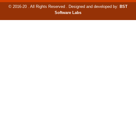
© 2016-20 . All Rights Reserved . Designed and developed by:
BST
Software Labs