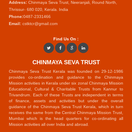
Address:
Chinmaya Seva Trust, Neeranjali, Round North,
Thrissur- 680 020, Kerala. India
Phone:
0487-2331466
Email:
cstktcr@gmail.com
Find Us On :
CHINMAYA SEVA TRUST
Chinmaya Seva Trust Kerala was founded on 29-12-1986
provides co-ordination and guidance to the Chinmaya
Mission activities in Kerala under six zonal Chinmaya Mission
Educational, Cultural & Charitable Trusts from Kannur to
Trivandrum. Each of these Trusts are independent in terms
of finance, assets and activities but under the overall
guidance of the Chinmaya Seva Trust Kerala, which in turn
receives the same from the Central Chinmaya Mission Trust,
Mumbai which is the head quarters for co-ordinating all
Mission activities all over India and abroad.